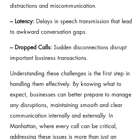
distractions and miscommunication.
– Latency:
Delays in speech transmission that lead
to awkward conversation gaps.
– Dropped Calls:
Sudden disconnections disrupt
important business transactions.
Understanding these challenges is the first step in
handling them effectively. By knowing what to
expect, businesses can better prepare to manage
any disruptions, maintaining smooth and clear
communication internally and externally. In
Manhattan, where every call can be critical,
addressing these issues is more than just an