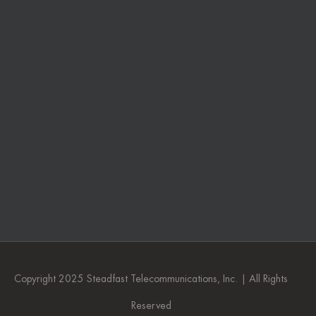
Copyright 2025 Steadfast Telecommunications, Inc. | All Rights
Reserved