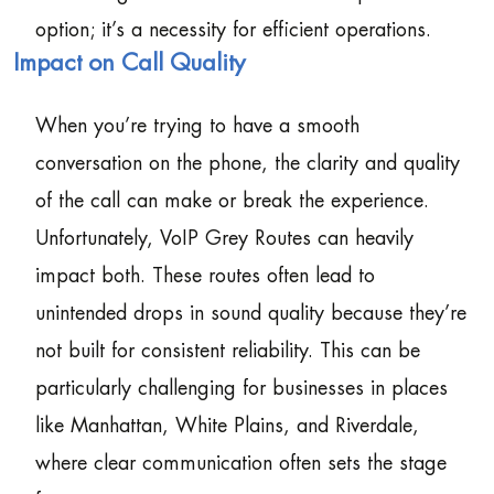
option; it’s a necessity for efficient operations.
Impact on Call Quality
When you’re trying to have a smooth
conversation on the phone, the clarity and quality
of the call can make or break the experience.
Unfortunately, VoIP Grey Routes can heavily
impact both. These routes often lead to
unintended drops in sound quality because they’re
not built for consistent reliability. This can be
particularly challenging for businesses in places
like Manhattan, White Plains, and Riverdale,
where clear communication often sets the stage