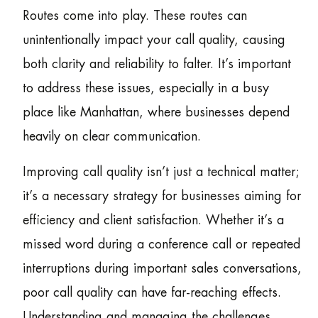
Routes come into play. These routes can
unintentionally impact your call quality, causing
both clarity and reliability to falter. It’s important
to address these issues, especially in a busy
place like Manhattan, where businesses depend
heavily on clear communication.
Improving call quality isn’t just a technical matter;
it’s a necessary strategy for businesses aiming for
efficiency and client satisfaction. Whether it’s a
missed word during a conference call or repeated
interruptions during important sales conversations,
poor call quality can have far-reaching effects.
Understanding and managing the challenges