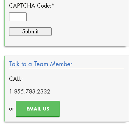
CAPTCHA Code:
*
Talk to a Team Member
CALL:
1.855.783.2332
or
EMAIL US