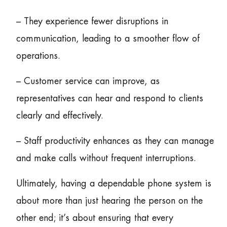
– They experience fewer disruptions in
communication, leading to a smoother flow of
operations.
– Customer service can improve, as
representatives can hear and respond to clients
clearly and effectively.
– Staff productivity enhances as they can manage
and make calls without frequent interruptions.
Ultimately, having a dependable phone system is
about more than just hearing the person on the
other end; it’s about ensuring that every