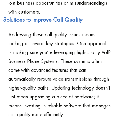
lost business opportunities or misunderstandings
with customers.
Solutions to Improve Call Quality
Addressing these call quality issues means
looking at several key strategies. One approach
is making sure you’re leveraging high-quality VoIP
Business Phone Systems. These systems often
come with advanced features that can
automatically reroute voice transmissions through
higher-quality paths. Updating technology doesn’t
just mean upgrading a piece of hardware; it
means investing in reliable software that manages
call quality more efficiently.