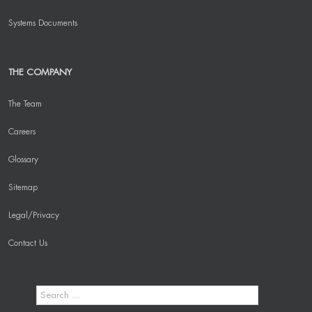
Systems Documents
THE COMPANY
The Team
Careers
Glossary
Sitemap
Legal/Privacy
Contact Us