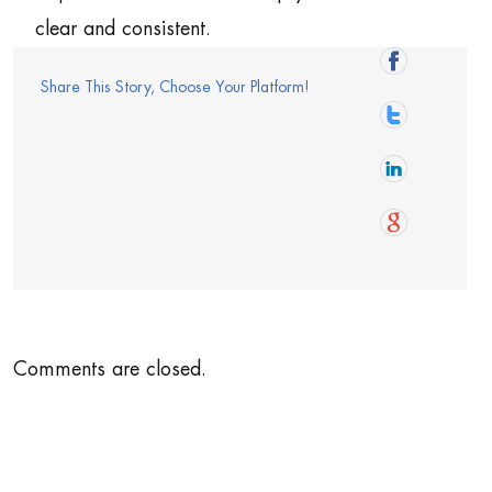
clear and consistent.
Share This Story, Choose Your Platform!
Comments are closed.