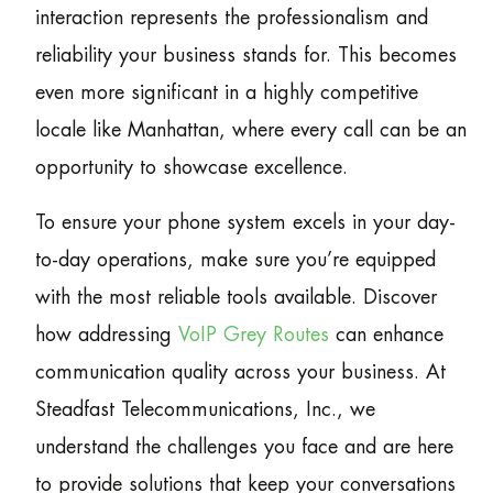
interaction represents the professionalism and
reliability your business stands for. This becomes
even more significant in a highly competitive
locale like Manhattan, where every call can be an
opportunity to showcase excellence.
To ensure your phone system excels in your day-
to-day operations, make sure you’re equipped
with the most reliable tools available. Discover
how addressing
VoIP Grey Routes
can enhance
communication quality across your business. At
Steadfast Telecommunications, Inc., we
understand the challenges you face and are here
to provide solutions that keep your conversations