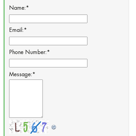
Name:
*
Email:
*
Phone Number:
*
Message:
*