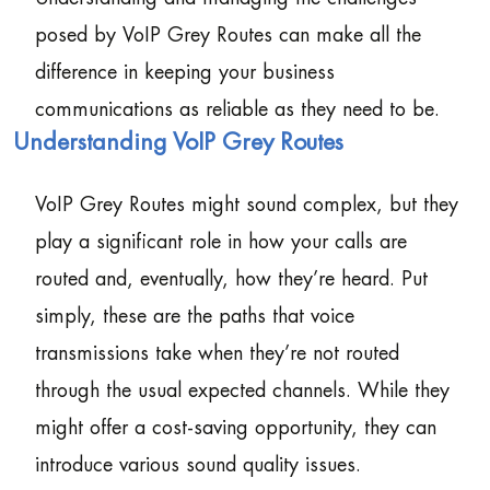
posed by VoIP Grey Routes can make all the
difference in keeping your business
communications as reliable as they need to be.
Understanding VoIP Grey Routes
VoIP Grey Routes might sound complex, but they
play a significant role in how your calls are
routed and, eventually, how they’re heard. Put
simply, these are the paths that voice
transmissions take when they’re not routed
through the usual expected channels. While they
might offer a cost-saving opportunity, they can
introduce various sound quality issues.