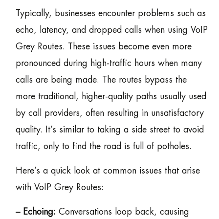
Typically, businesses encounter problems such as
echo, latency, and dropped calls when using VoIP
Grey Routes. These issues become even more
pronounced during high-traffic hours when many
calls are being made. The routes bypass the
more traditional, higher-quality paths usually used
by call providers, often resulting in unsatisfactory
quality. It’s similar to taking a side street to avoid
traffic, only to find the road is full of potholes.
Here’s a quick look at common issues that arise
with VoIP Grey Routes:
– Echoing:
Conversations loop back, causing