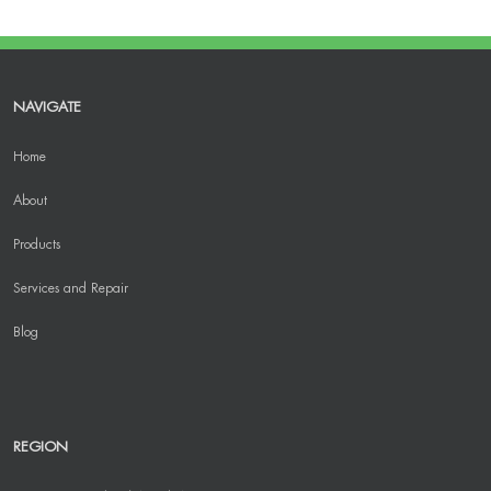
NAVIGATE
Home
About
Products
Services and Repair
Blog
REGION