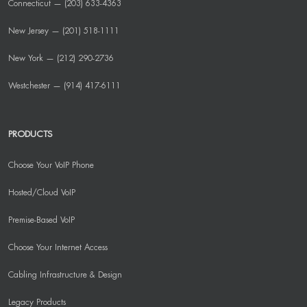
Connecticut — (203) 633-4363
New Jersey — (201) 518-1111
New York — (212) 290-2736
Westchester — (914) 417-6111
PRODUCTS
Choose Your VoIP Phone
Hosted/Cloud VoIP
Premise-Based VoIP
Choose Your Internet Access
Cabling Infrastructure & Design
Legacy Products