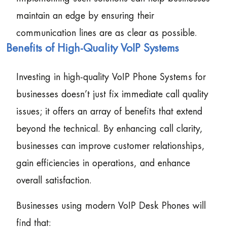
maintain an edge by ensuring their
communication lines are as clear as possible.
Benefits of High-Quality VoIP Systems
Investing in high-quality VoIP Phone Systems for
businesses doesn’t just fix immediate call quality
issues; it offers an array of benefits that extend
beyond the technical. By enhancing call clarity,
businesses can improve customer relationships,
gain efficiencies in operations, and enhance
overall satisfaction.
Businesses using modern VoIP Desk Phones will
find that: