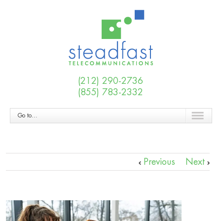
(212) 290-2736
(855) 783-2332
Go to...
Previous
Next