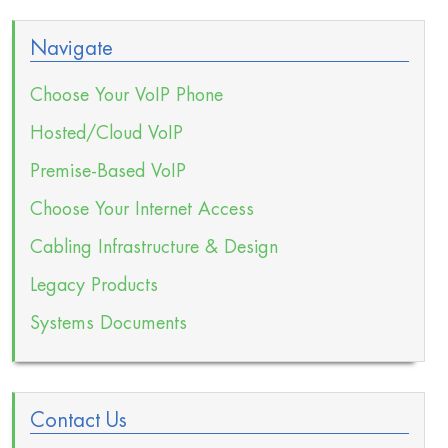
Navigate
Choose Your VoIP Phone
Hosted/Cloud VoIP
Premise-Based VoIP
Choose Your Internet Access
Cabling Infrastructure & Design
Legacy Products
Systems Documents
Contact Us