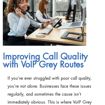
Improving Call Quality
with VoIP Grey Routes
If you’ve ever struggled with poor call quality,
you’re not alone. Businesses face these issues
regularly, and sometimes the cause isn’t
immediately obvious. This is where VoIP Grey