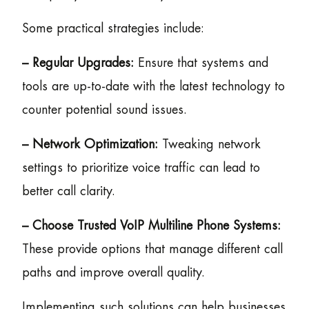
Some practical strategies include:
– Regular Upgrades:
Ensure that systems and
tools are up-to-date with the latest technology to
counter potential sound issues.
– Network Optimization:
Tweaking network
settings to prioritize voice traffic can lead to
better call clarity.
– Choose Trusted VoIP Multiline Phone Systems:
These provide options that manage different call
paths and improve overall quality.
Implementing such solutions can help businesses