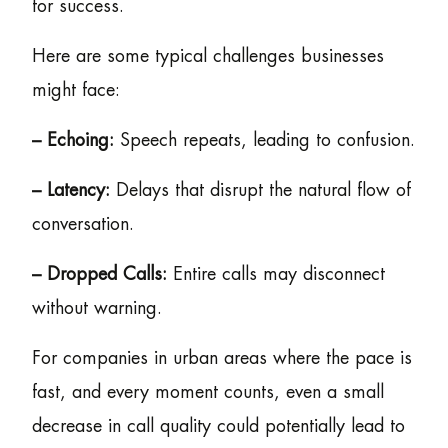
for success.
Here are some typical challenges businesses
might face:
– Echoing:
Speech repeats, leading to confusion.
– Latency:
Delays that disrupt the natural flow of
conversation.
– Dropped Calls:
Entire calls may disconnect
without warning.
For companies in urban areas where the pace is
fast, and every moment counts, even a small
decrease in call quality could potentially lead to