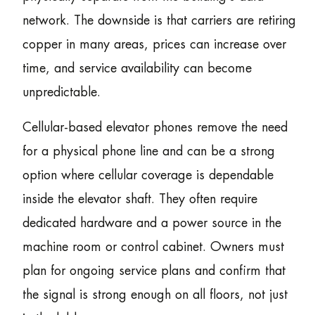
network. The downside is that carriers are retiring
copper in many areas, prices can increase over
time, and service availability can become
unpredictable.
Cellular-based elevator phones remove the need
for a physical phone line and can be a strong
option where cellular coverage is dependable
inside the elevator shaft. They often require
dedicated hardware and a power source in the
machine room or control cabinet. Owners must
plan for ongoing service plans and confirm that
the signal is strong enough on all floors, not just