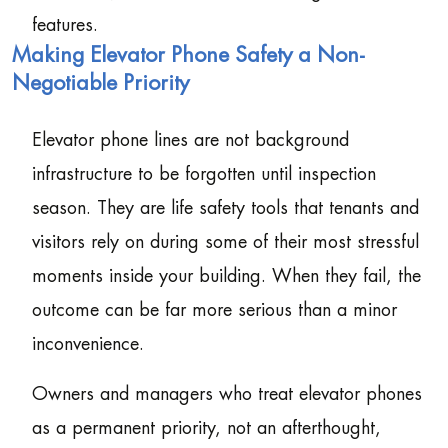
features.
Making Elevator Phone Safety a Non-
Negotiable Priority
Elevator phone lines are not background
infrastructure to be forgotten until inspection
season. They are life safety tools that tenants and
visitors rely on during some of their most stressful
moments inside your building. When they fail, the
outcome can be far more serious than a minor
inconvenience.
Owners and managers who treat elevator phones
as a permanent priority, not an afterthought,