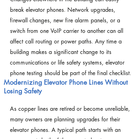
break elevator phones. Network upgrades,
firewall changes, new fire alarm panels, or a
switch from one VoIP carrier to another can all
affect call routing or power paths. Any time a
building makes a significant change to its
communications or life safety systems, elevator
phone testing should be part of the final checklist.
Modernizing Elevator Phone Lines Without
Losing Safety
As copper lines are retired or become unreliable,
many owners are planning upgrades for their
elevator phones. A typical path starts with an