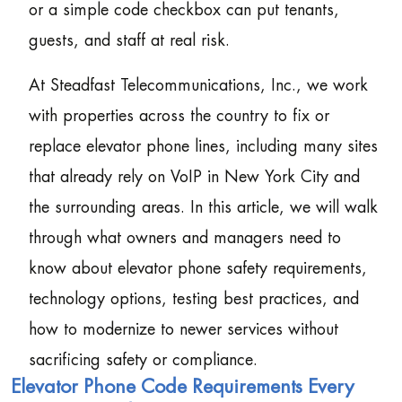
or a simple code checkbox can put tenants,
guests, and staff at real risk.
At Steadfast Telecommunications, Inc., we work
with properties across the country to fix or
replace elevator phone lines, including many sites
that already rely on VoIP in New York City and
the surrounding areas. In this article, we will walk
through what owners and managers need to
know about elevator phone safety requirements,
technology options, testing best practices, and
how to modernize to newer services without
sacrificing safety or compliance.
Elevator Phone Code Requirements Every