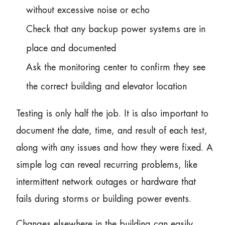
without excessive noise or echo
Check that any backup power systems are in
place and documented
Ask the monitoring center to confirm they see
the correct building and elevator location
Testing is only half the job. It is also important to
document the date, time, and result of each test,
along with any issues and how they were fixed. A
simple log can reveal recurring problems, like
intermittent network outages or hardware that
fails during storms or building power events.
Changes elsewhere in the building can easily