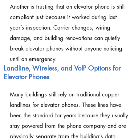
Another is trusting that an elevator phone is still
compliant just because it worked during last
year’s inspection. Carrier changes, wiring
damage, and building renovations can quietly
break elevator phones without anyone noticing
until an emergency.
Landline, Wireless, and VoIP Options for
Elevator Phones
Many buildings still rely on traditional copper
landlines for elevator phones. These lines have
been the standard for years because they usually
stay powered from the phone company and are
physically separate from the building’s data