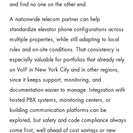
and find no one on the other end.
A nationwide telecom partner can help
standardize elevator phone configurations across
multiple properties, while still adapting to local
rules and on-site conditions. That consistency is
especially valuable for portfolios that already rely
on VoIP in New York City and in other regions,
since it keeps support, monitoring, and
documentation easier to manage. Integration with
hosted PBX systems, monitoring centers, or
building communication platforms can be
explored, but safety and code compliance always
come first, well ahead of cost savings or new