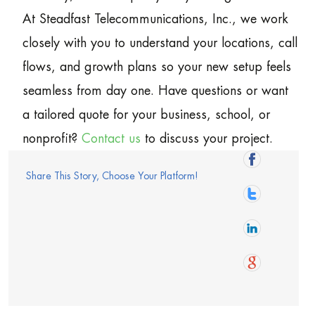
At Steadfast Telecommunications, Inc., we work
closely with you to understand your locations, call
flows, and growth plans so your new setup feels
seamless from day one. Have questions or want
a tailored quote for your business, school, or
nonprofit?
Contact us
to discuss your project.
Share This Story, Choose Your Platform!