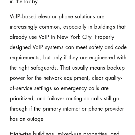
in the lobby.
VoIP-based elevator phone solutions are
increasingly common, especially in buildings that
already use VoIP in New York City. Properly
designed VoIP systems can meet safety and code
requirements, but only if they are engineered with
the right safeguards. That usually means backup
power for the network equipment, clear quality-
of-service settings so emergency calls are
prioritized, and failover routing so calls still go
through if the primary internet or phone provider
has an outage.
High-rise buildings, mixed-use properties, and