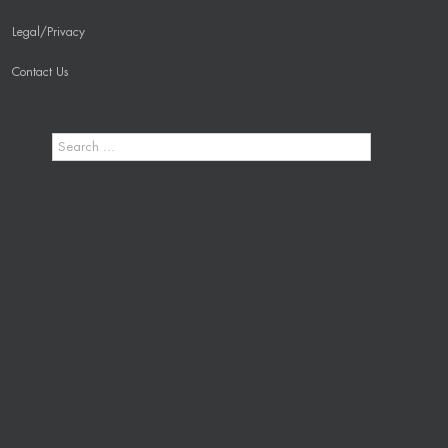
Legal/Privacy
Contact Us