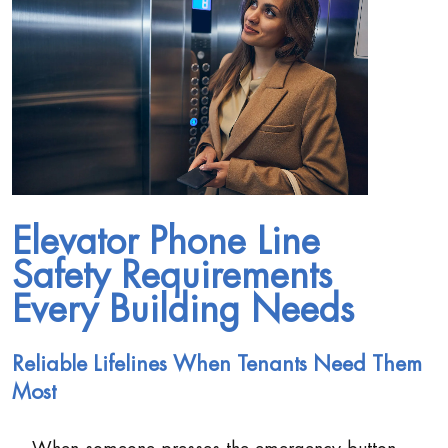
Elevator Phone Line
Safety Requirements
Every Building Needs
Reliable Lifelines When Tenants Need Them
Most