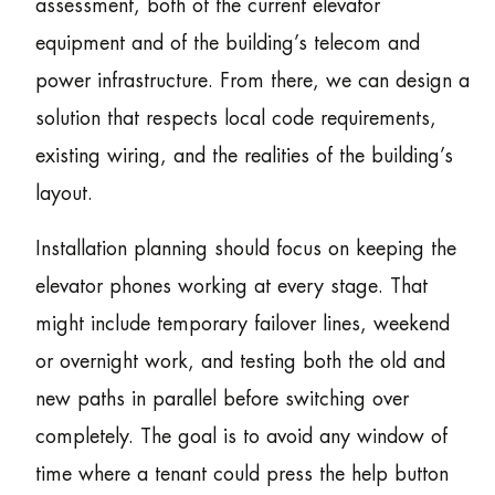
assessment, both of the current elevator
equipment and of the building’s telecom and
power infrastructure. From there, we can design a
solution that respects local code requirements,
existing wiring, and the realities of the building’s
layout.
Installation planning should focus on keeping the
elevator phones working at every stage. That
might include temporary failover lines, weekend
or overnight work, and testing both the old and
new paths in parallel before switching over
completely. The goal is to avoid any window of
time where a tenant could press the help button