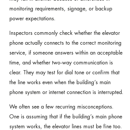
monitoring requirements, signage, or backup
power expectations.
Inspectors commonly check whether the elevator
phone actually connects to the correct monitoring
service, if someone answers within an acceptable
time, and whether two-way communication is
clear. They may test for dial tone or confirm that
the line works even when the building’s main
phone system or internet connection is interrupted.
We often see a few recurring misconceptions.
One is assuming that if the building’s main phone
system works, the elevator lines must be fine too.