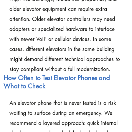
older elevator equipment can require extra
attention. Older elevator controllers may need
adapters or specialized hardware to interface
with newer VoIP or cellular devices. In some
cases, different elevators in the same building
might demand different technical approaches to
stay compliant without a full modernization.
How Often to Test Elevator Phones and
What to Check
An elevator phone that is never tested is a risk
waiting to surface during an emergency. We
recommend a layered approach: quick internal