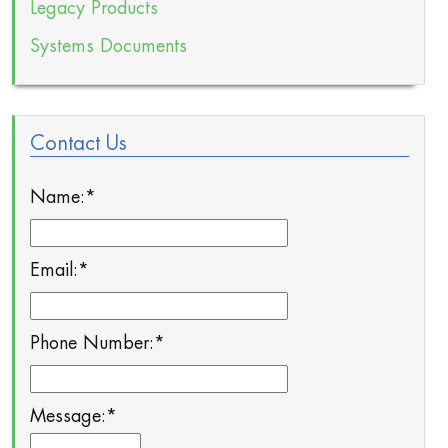
Legacy Products
Systems Documents
Contact Us
Name:
*
Email:
*
Phone Number:
*
Message:
*