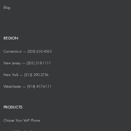
Blog
REGION
Connecticut — (203) 633-4363
New Jersey — (201) 518-1111
New York — (212) 290-2736
Westchester — (914) 417-6111
PRODUCTS
Choose Your VoIP Phone