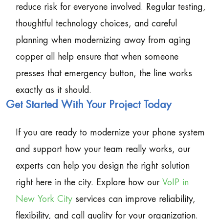
reduce risk for everyone involved. Regular testing,
thoughtful technology choices, and careful
planning when modernizing away from aging
copper all help ensure that when someone
presses that emergency button, the line works
exactly as it should.
Get Started With Your Project Today
If you are ready to modernize your phone system
and support how your team really works, our
experts can help you design the right solution
right here in the city. Explore how our
VoIP in
New York City
services can improve reliability,
flexibility, and call quality for your organization.