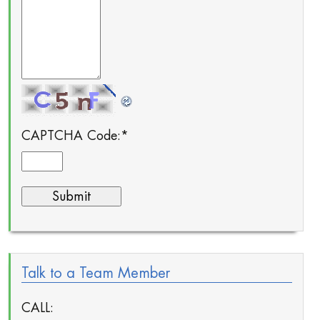
CAPTCHA Code:
*
Talk to a Team Member
CALL: