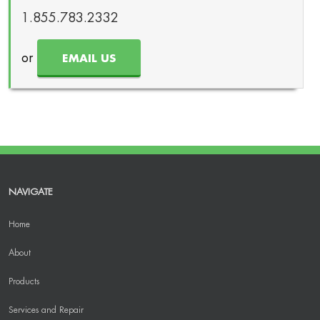
1.855.783.2332
or
EMAIL US
NAVIGATE
Home
About
Products
Services and Repair