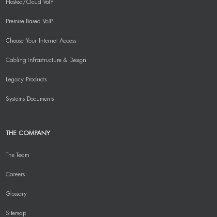
Hosted/Cloud VoIP
Premise-Based VoIP
Choose Your Internet Access
Cabling Infrastructure & Design
Legacy Products
Systems Documents
THE COMPANY
The Team
Careers
Glossary
Sitemap