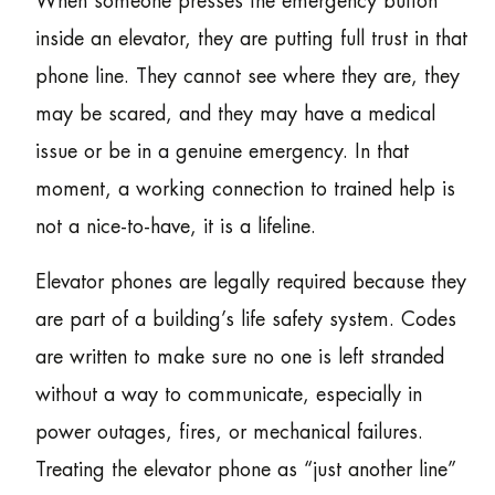
When someone presses the emergency button
inside an elevator, they are putting full trust in that
phone line. They cannot see where they are, they
may be scared, and they may have a medical
issue or be in a genuine emergency. In that
moment, a working connection to trained help is
not a nice-to-have, it is a lifeline.
Elevator phones are legally required because they
are part of a building’s life safety system. Codes
are written to make sure no one is left stranded
without a way to communicate, especially in
power outages, fires, or mechanical failures.
Treating the elevator phone as “just another line”