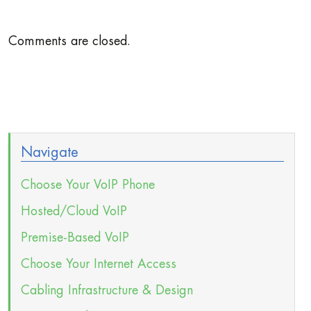
Comments are closed.
Navigate
Choose Your VoIP Phone
Hosted/Cloud VoIP
Premise-Based VoIP
Choose Your Internet Access
Cabling Infrastructure & Design