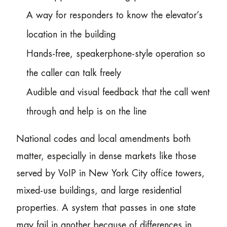
A way for responders to know the elevator’s
location in the building
Hands-free, speakerphone-style operation so
the caller can talk freely
Audible and visual feedback that the call went
through and help is on the line
National codes and local amendments both
matter, especially in dense markets like those
served by VoIP in New York City office towers,
mixed-use buildings, and large residential
properties. A system that passes in one state
may fail in another because of differences in