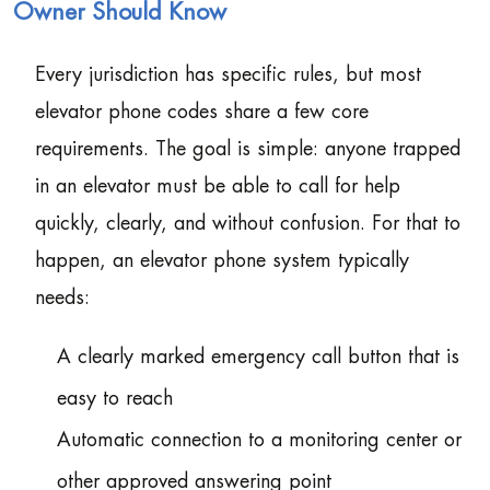
Owner Should Know
Every jurisdiction has specific rules, but most
elevator phone codes share a few core
requirements. The goal is simple: anyone trapped
in an elevator must be able to call for help
quickly, clearly, and without confusion. For that to
happen, an elevator phone system typically
needs:
A clearly marked emergency call button that is
easy to reach
Automatic connection to a monitoring center or
other approved answering point