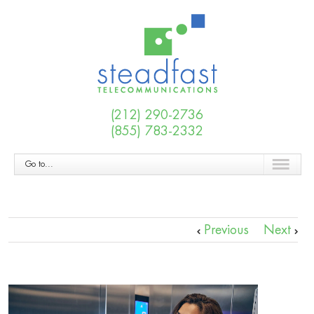
(212) 290-2736
(855) 783-2332
Go to...
Previous
Next