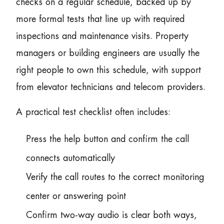
checks on a regular schedule, backed up by
more formal tests that line up with required
inspections and maintenance visits. Property
managers or building engineers are usually the
right people to own this schedule, with support
from elevator technicians and telecom providers.
A practical test checklist often includes:
Press the help button and confirm the call
connects automatically
Verify the call routes to the correct monitoring
center or answering point
Confirm two-way audio is clear both ways,