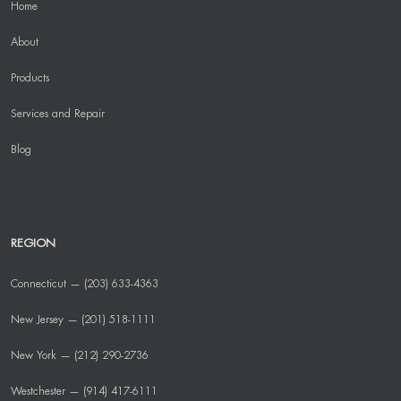
Home
About
Products
Services and Repair
Blog
REGION
Connecticut — (203) 633-4363
New Jersey — (201) 518-1111
New York — (212) 290-2736
Westchester — (914) 417-6111