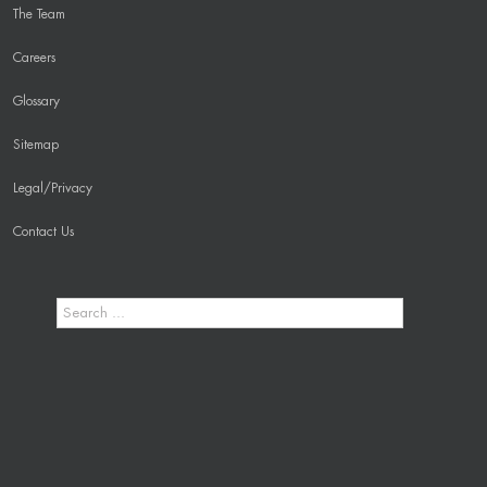
The Team
Careers
Glossary
Sitemap
Legal/Privacy
Contact Us