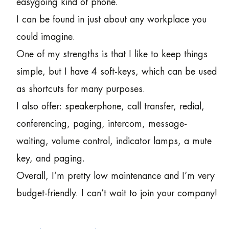
easygoing kind of phone.
I can be found in just about any workplace you
could imagine.
One of my strengths is that I like to keep things
simple, but I have 4 soft-keys, which can be used
as shortcuts for many purposes.
I also offer: speakerphone, call transfer, redial,
conferencing, paging, intercom, message-
waiting, volume control, indicator lamps, a mute
key, and paging.
Overall, I’m pretty low maintenance and I’m very
budget-friendly. I can’t wait to join your company!