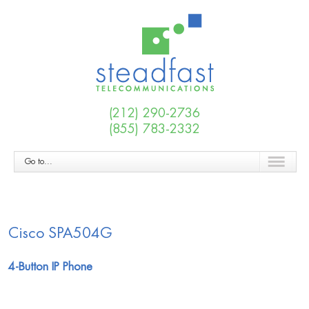
(212) 290-2736
(855) 783-2332
Go to...
Cisco SPA504G
4-Button IP Phone