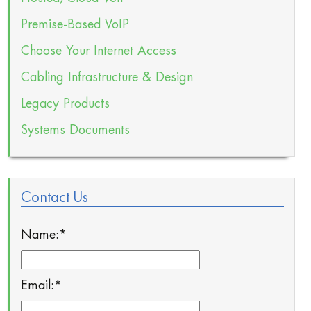
Premise-Based VoIP
Choose Your Internet Access
Cabling Infrastructure & Design
Legacy Products
Systems Documents
Contact Us
Name:
*
Email:
*