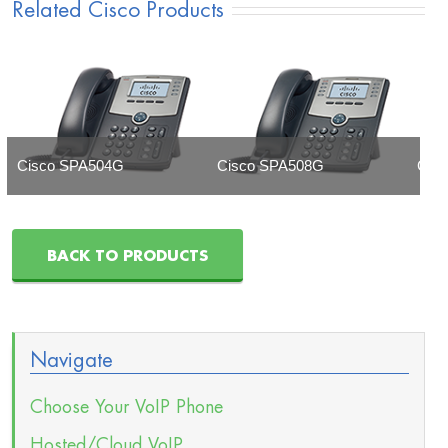
Related Cisco Products
Cisco SPA504G
Cisco SPA508G
Cis
BACK TO PRODUCTS
Navigate
Choose Your VoIP Phone
Hosted/Cloud VoIP