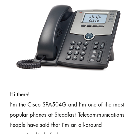
Hi there!
I’m the Cisco SPA504G and I’m one of the most
popular phones at Steadfast Telecommunications.
People have said that I’m an all-around