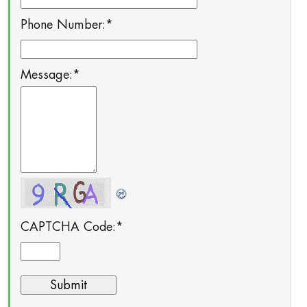
Phone Number:
*
Message:
*
CAPTCHA Code:
*