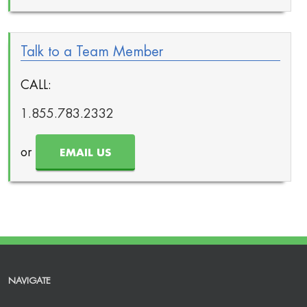
Talk to a Team Member
CALL:
1.855.783.2332
or
EMAIL US
NAVIGATE