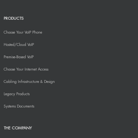
PRODUCTS
Choose Your VoIP Phone
Hosted/Cloud VoIP
Premise-Based VoIP
Choose Your Internet Access
Cabling Infrastructure & Design
Legacy Products
Systems Documents
THE COMPANY