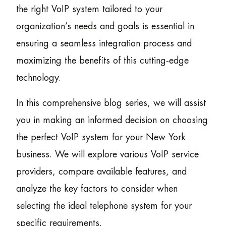
the right VoIP system tailored to your
organization’s needs and goals is essential in
ensuring a seamless integration process and
maximizing the benefits of this cutting-edge
technology.
In this comprehensive blog series, we will assist
you in making an informed decision on choosing
the perfect VoIP system for your New York
business. We will explore various VoIP service
providers, compare available features, and
analyze the key factors to consider when
selecting the ideal telephone system for your
specific requirements.