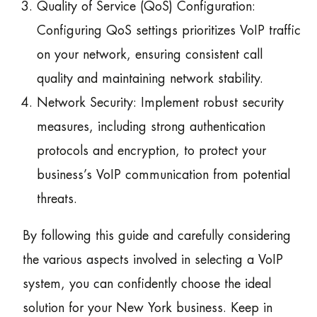
Quality of Service (QoS) Configuration:
Configuring QoS settings prioritizes VoIP traffic
on your network, ensuring consistent call
quality and maintaining network stability.
Network Security: Implement robust security
measures, including strong authentication
protocols and encryption, to protect your
business’s VoIP communication from potential
threats.
By following this guide and carefully considering
the various aspects involved in selecting a VoIP
system, you can confidently choose the ideal
solution for your New York business. Keep in