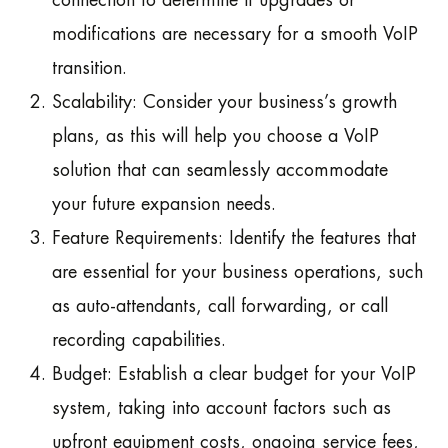
connection to determine if upgrades or
modifications are necessary for a smooth VoIP
transition.
Scalability: Consider your business’s growth
plans, as this will help you choose a VoIP
solution that can seamlessly accommodate
your future expansion needs.
Feature Requirements: Identify the features that
are essential for your business operations, such
as auto-attendants, call forwarding, or call
recording capabilities.
Budget: Establish a clear budget for your VoIP
system, taking into account factors such as
upfront equipment costs, ongoing service fees,