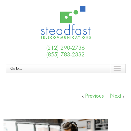
(212) 290-2736
(855) 783-2332
Go to...
Previous
Next