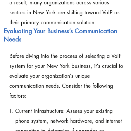
a result, many organizations across various
sectors in New York are shifting toward VoIP as
their primary communication solution.
Evaluating Your Business’s Communication
Needs
Before diving into the process of selecting a VoIP
system for your New York business, it’s crucial to
evaluate your organization’s unique
communication needs. Consider the following
factors:
Current Infrastructure: Assess your existing
phone system, network hardware, and internet