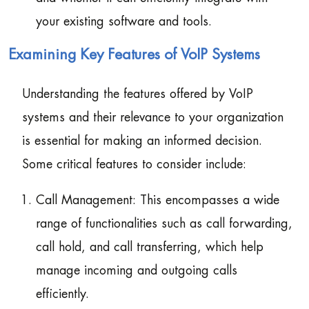
your existing software and tools.
Examining Key Features of VoIP Systems
Understanding the features offered by VoIP
systems and their relevance to your organization
is essential for making an informed decision.
Some critical features to consider include:
Call Management: This encompasses a wide
range of functionalities such as call forwarding,
call hold, and call transferring, which help
manage incoming and outgoing calls
efficiently.