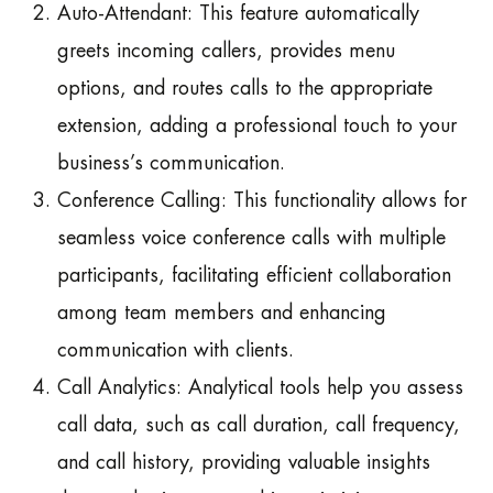
Auto-Attendant: This feature automatically
greets incoming callers, provides menu
options, and routes calls to the appropriate
extension, adding a professional touch to your
business’s communication.
Conference Calling: This functionality allows for
seamless voice conference calls with multiple
participants, facilitating efficient collaboration
among team members and enhancing
communication with clients.
Call Analytics: Analytical tools help you assess
call data, such as call duration, call frequency,
and call history, providing valuable insights