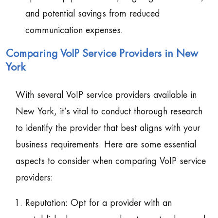
and potential savings from reduced
communication expenses.
Comparing VoIP Service Providers in New
York
With several VoIP service providers available in
New York, it’s vital to conduct thorough research
to identify the provider that best aligns with your
business requirements. Here are some essential
aspects to consider when comparing VoIP service
providers:
Reputation: Opt for a provider with an