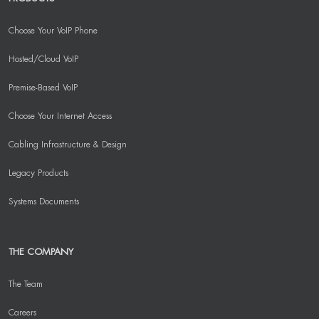
Choose Your VoIP Phone
Hosted/Cloud VoIP
Premise-Based VoIP
Choose Your Internet Access
Cabling Infrastructure & Design
Legacy Products
Systems Documents
THE COMPANY
The Team
Careers