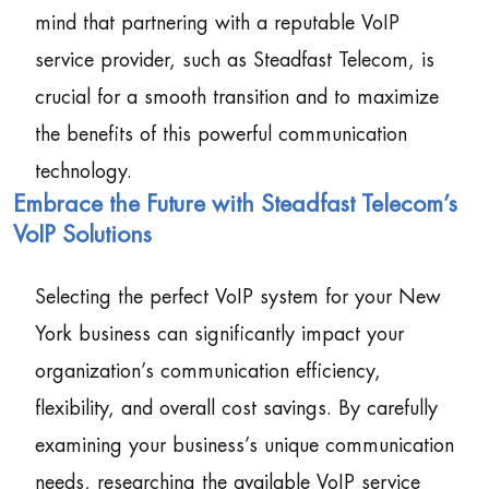
mind that partnering with a reputable VoIP
service provider, such as Steadfast Telecom, is
crucial for a smooth transition and to maximize
the benefits of this powerful communication
technology.
Embrace the Future with Steadfast Telecom’s
VoIP Solutions
Selecting the perfect VoIP system for your New
York business can significantly impact your
organization’s communication efficiency,
flexibility, and overall cost savings. By carefully
examining your business’s unique communication
needs, researching the available VoIP service