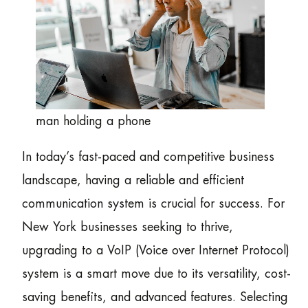
man holding a phone
In today’s fast-paced and competitive business
landscape, having a reliable and efficient
communication system is crucial for success. For
New York businesses seeking to thrive,
upgrading to a VoIP (Voice over Internet Protocol)
system is a smart move due to its versatility, cost-
saving benefits, and advanced features. Selecting