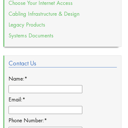
Choose Your Internet Access
Cabling Infrastructure & Design
Legacy Products
Systems Documents
Contact Us
Name:
*
Email:
*
Phone Number:
*