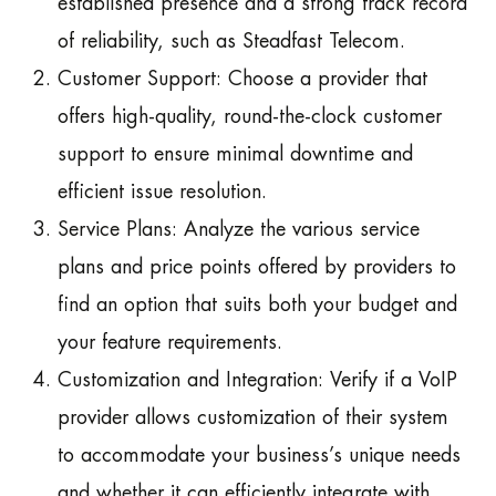
established presence and a strong track record
of reliability, such as Steadfast Telecom.
Customer Support: Choose a provider that
offers high-quality, round-the-clock customer
support to ensure minimal downtime and
efficient issue resolution.
Service Plans: Analyze the various service
plans and price points offered by providers to
find an option that suits both your budget and
your feature requirements.
Customization and Integration: Verify if a VoIP
provider allows customization of their system
to accommodate your business’s unique needs
and whether it can efficiently integrate with