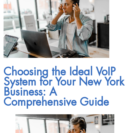
Choosing the Ideal VoIP
System for Your New York
Business: A
Comprehensive Guide