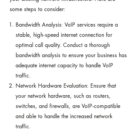
some steps to consider:
Bandwidth Analysis: VoIP services require a
stable, high-speed internet connection for
optimal call quality. Conduct a thorough
bandwidth analysis to ensure your business has
adequate internet capacity to handle VoIP
traffic.
Network Hardware Evaluation: Ensure that
your network hardware, such as routers,
switches, and firewalls, are VoIP-compatible
and able to handle the increased network
traffic.