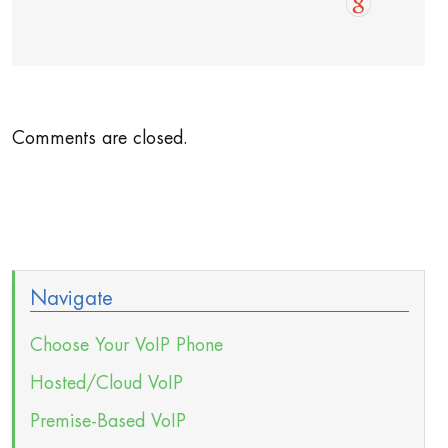
Comments are closed.
Navigate
Choose Your VoIP Phone
Hosted/Cloud VoIP
Premise-Based VoIP