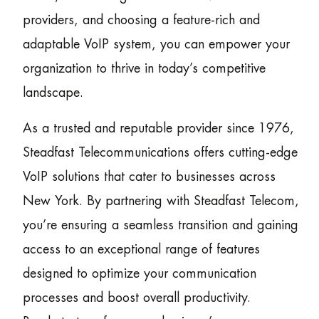
providers, and choosing a feature-rich and
adaptable VoIP system, you can empower your
organization to thrive in today’s competitive
landscape.
As a trusted and reputable provider since 1976,
Steadfast Telecommunications offers cutting-edge
VoIP solutions that cater to businesses across
New York. By partnering with Steadfast Telecom,
you’re ensuring a seamless transition and gaining
access to an exceptional range of features
designed to optimize your communication
processes and boost overall productivity.