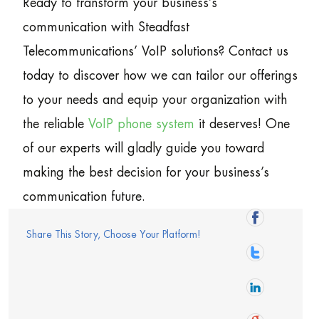
Ready to transform your business’s
communication with Steadfast
Telecommunications’ VoIP solutions? Contact us
today to discover how we can tailor our offerings
to your needs and equip your organization with
the reliable
VoIP phone system
it deserves! One
of our experts will gladly guide you toward
making the best decision for your business’s
communication future.
Share This Story, Choose Your Platform!