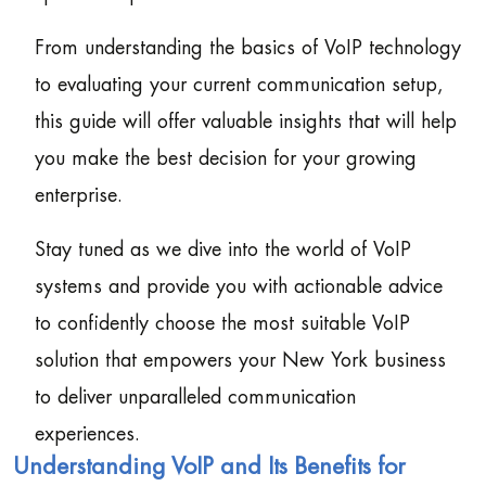
From understanding the basics of VoIP technology
to evaluating your current communication setup,
this guide will offer valuable insights that will help
you make the best decision for your growing
enterprise.
Stay tuned as we dive into the world of VoIP
systems and provide you with actionable advice
to confidently choose the most suitable VoIP
solution that empowers your New York business
to deliver unparalleled communication
experiences.
Understanding VoIP and Its Benefits for