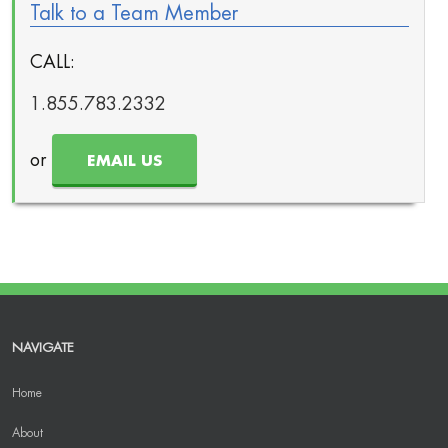
Talk to a Team Member
CALL:
1.855.783.2332
or
EMAIL US
NAVIGATE
Home
About