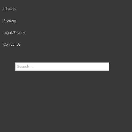
Glossary
Sitemap
Legal/Privacy
Contact Us