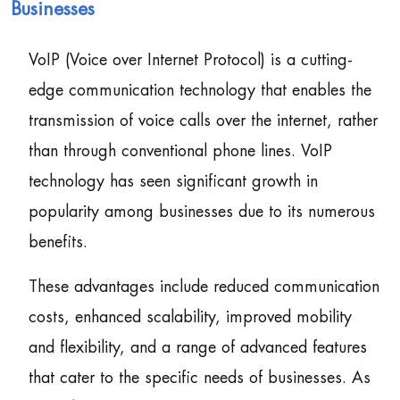
Businesses
VoIP (Voice over Internet Protocol) is a cutting-
edge communication technology that enables the
transmission of voice calls over the internet, rather
than through conventional phone lines. VoIP
technology has seen significant growth in
popularity among businesses due to its numerous
benefits.
These advantages include reduced communication
costs, enhanced scalability, improved mobility
and flexibility, and a range of advanced features
that cater to the specific needs of businesses. As