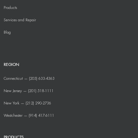
Products
Services and Repair
Blog
REGION
Connecticut — (203) 633-4363
New Jersey — (201) 518-1111
New York — (212) 290-2736
Westchester — (914) 417-6111
PRODUCTS