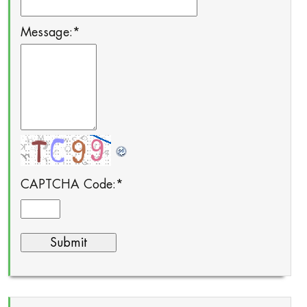
Message:
*
CAPTCHA Code:
*