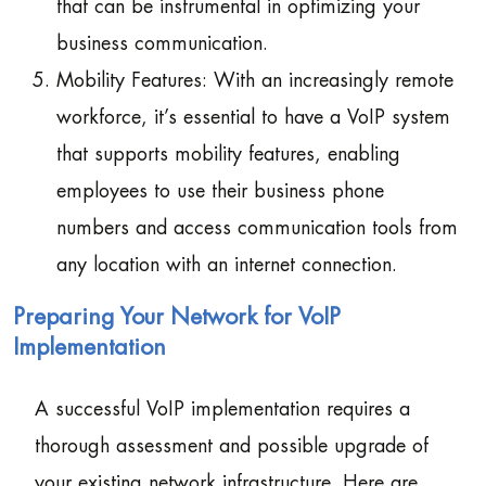
that can be instrumental in optimizing your
business communication.
Mobility Features: With an increasingly remote
workforce, it’s essential to have a VoIP system
that supports mobility features, enabling
employees to use their business phone
numbers and access communication tools from
any location with an internet connection.
Preparing Your Network for VoIP
Implementation
A successful VoIP implementation requires a
thorough assessment and possible upgrade of
your existing network infrastructure. Here are