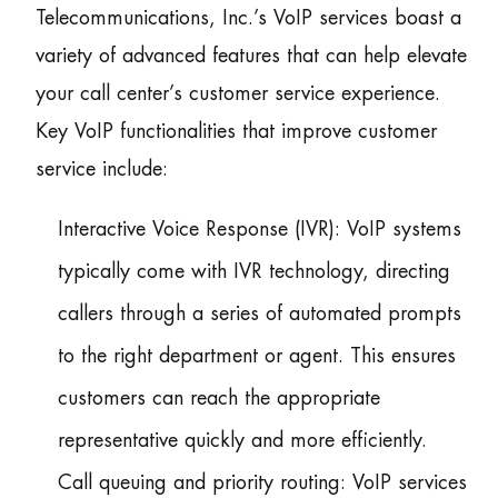
Telecommunications, Inc.’s VoIP services boast a
variety of advanced features that can help elevate
your call center’s customer service experience.
Key VoIP functionalities that improve customer
service include:
Interactive Voice Response (IVR): VoIP systems
typically come with IVR technology, directing
callers through a series of automated prompts
to the right department or agent. This ensures
customers can reach the appropriate
representative quickly and more efficiently.
Call queuing and priority routing: VoIP services