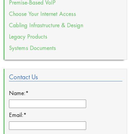
Premise-Based VoIP
Choose Your Internet Access
Cabling Infrastructure & Design
Legacy Products
Systems Documents
Contact Us
Name:
*
Email:
*