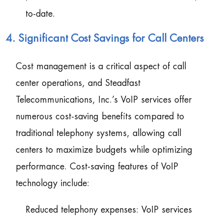
to-date.
4. Significant Cost Savings for Call Centers
Cost management is a critical aspect of call
center operations, and Steadfast
Telecommunications, Inc.’s VoIP services offer
numerous cost-saving benefits compared to
traditional telephony systems, allowing call
centers to maximize budgets while optimizing
performance. Cost-saving features of VoIP
technology include:
Reduced telephony expenses: VoIP services