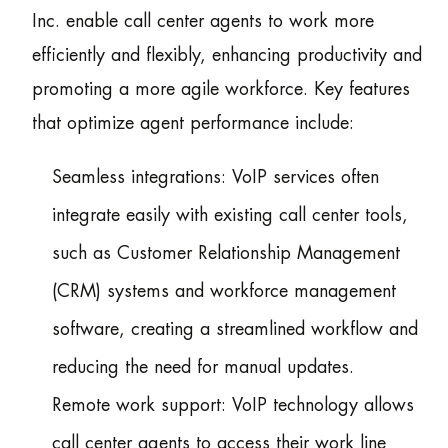
Inc. enable call center agents to work more
efficiently and flexibly, enhancing productivity and
promoting a more agile workforce. Key features
that optimize agent performance include:
Seamless integrations: VoIP services often
integrate easily with existing call center tools,
such as Customer Relationship Management
(CRM) systems and workforce management
software, creating a streamlined workflow and
reducing the need for manual updates.
Remote work support: VoIP technology allows
call center agents to access their work line