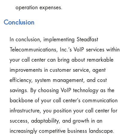
operation expenses.
Conclusion
In conclusion, implementing Steadfast
Telecommunications, Inc.’s VoIP services within
your call center can bring about remarkable
improvements in customer service, agent
efficiency, system management, and cost
savings. By choosing VoIP technology as the
backbone of your call center’s communication
infrastructure, you position your call center for
success, adaptability, and growth in an
increasingly competitive business landscape.