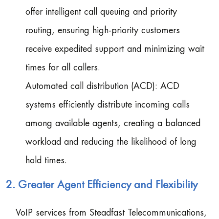
offer intelligent call queuing and priority
routing, ensuring high-priority customers
receive expedited support and minimizing wait
times for all callers.
Automated call distribution (ACD): ACD
systems efficiently distribute incoming calls
among available agents, creating a balanced
workload and reducing the likelihood of long
hold times.
2. Greater Agent Efficiency and Flexibility
VoIP services from Steadfast Telecommunications,