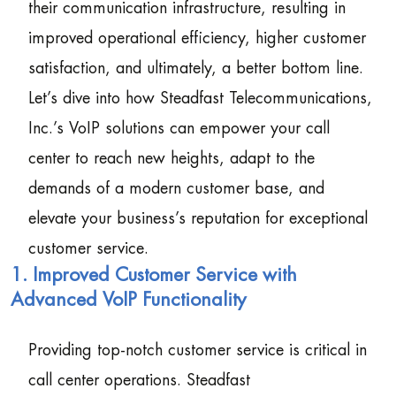
their communication infrastructure, resulting in
improved operational efficiency, higher customer
satisfaction, and ultimately, a better bottom line.
Let’s dive into how Steadfast Telecommunications,
Inc.’s VoIP solutions can empower your call
center to reach new heights, adapt to the
demands of a modern customer base, and
elevate your business’s reputation for exceptional
customer service.
1. Improved Customer Service with
Advanced VoIP Functionality
Providing top-notch customer service is critical in
call center operations. Steadfast