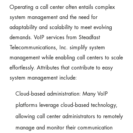
Operating a call center often entails complex
system management and the need for
adaptability and scalability to meet evolving
demands. VoIP services from Steadfast
Telecommunications, Inc. simplify system
management while enabling call centers to scale
effortlessly. Attributes that contribute to easy
system management include:
Cloud-based administration: Many VoIP
platforms leverage cloud-based technology,
allowing call center administrators to remotely
manage and monitor their communication