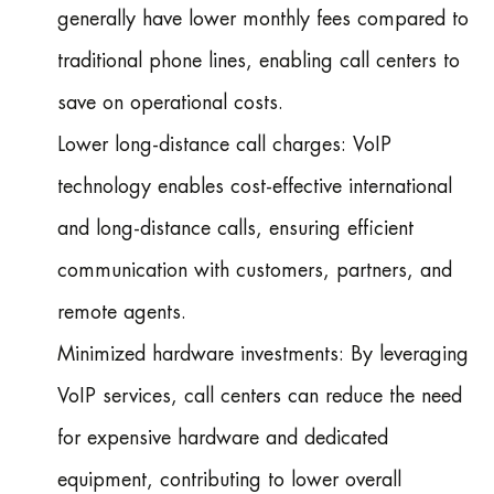
generally have lower monthly fees compared to
traditional phone lines, enabling call centers to
save on operational costs.
Lower long-distance call charges: VoIP
technology enables cost-effective international
and long-distance calls, ensuring efficient
communication with customers, partners, and
remote agents.
Minimized hardware investments: By leveraging
VoIP services, call centers can reduce the need
for expensive hardware and dedicated
equipment, contributing to lower overall