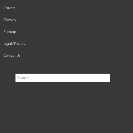
Careers
Glossary
Sitemap
Legal/Privacy
Contact Us