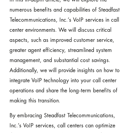
numerous benefits and capabilities of Steadfast
Telecommunications, Inc.’s VoIP services in call
center environments. We will discuss critical
aspects, such as improved customer service,
greater agent efficiency, streamlined system
management, and substantial cost savings.
Additionally, we will provide insights on how to
integrate VoIP technology into your call center
operations and share the long-term benefits of
making this transition.
By embracing Steadfast Telecommunications,
Inc.’s VoIP services, call centers can optimize