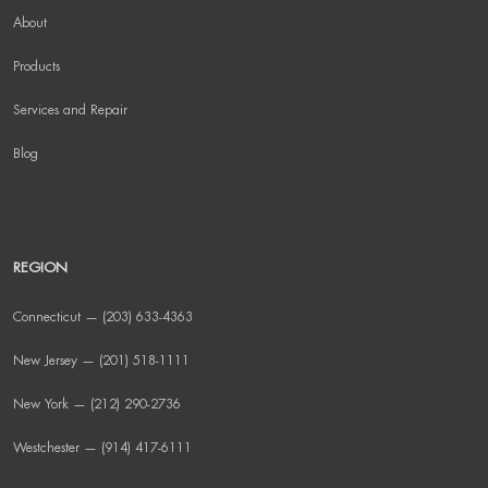
About
Products
Services and Repair
Blog
REGION
Connecticut — (203) 633-4363
New Jersey — (201) 518-1111
New York — (212) 290-2736
Westchester — (914) 417-6111