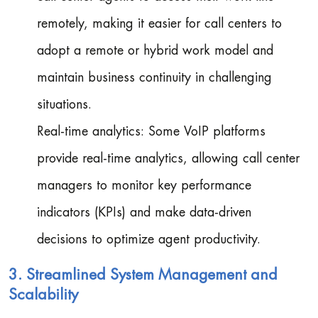
remotely, making it easier for call centers to
adopt a remote or hybrid work model and
maintain business continuity in challenging
situations.
Real-time analytics: Some VoIP platforms
provide real-time analytics, allowing call center
managers to monitor key performance
indicators (KPIs) and make data-driven
decisions to optimize agent productivity.
3. Streamlined System Management and
Scalability