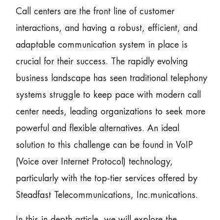
Call centers are the front line of customer
interactions, and having a robust, efficient, and
adaptable communication system in place is
crucial for their success. The rapidly evolving
business landscape has seen traditional telephony
systems struggle to keep pace with modern call
center needs, leading organizations to seek more
powerful and flexible alternatives. An ideal
solution to this challenge can be found in VoIP
(Voice over Internet Protocol) technology,
particularly with the top-tier services offered by
Steadfast Telecommunications, Inc.munications.
In this in-depth article, we will explore the