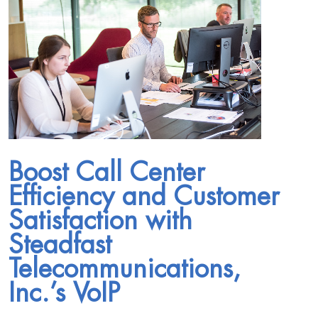
Boost Call Center
Efficiency and Customer
Satisfaction with
Steadfast
Telecommunications,
Inc.’s VoIP