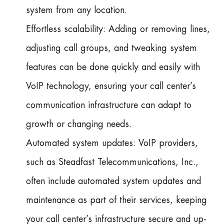
system from any location.
Effortless scalability: Adding or removing lines,
adjusting call groups, and tweaking system
features can be done quickly and easily with
VoIP technology, ensuring your call center’s
communication infrastructure can adapt to
growth or changing needs.
Automated system updates: VoIP providers,
such as Steadfast Telecommunications, Inc.,
often include automated system updates and
maintenance as part of their services, keeping
your call center’s infrastructure secure and up-