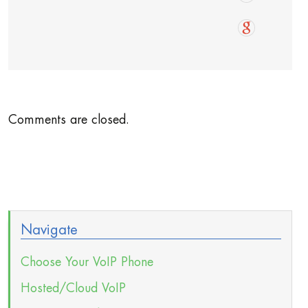
Comments are closed.
Navigate
Choose Your VoIP Phone
Hosted/Cloud VoIP