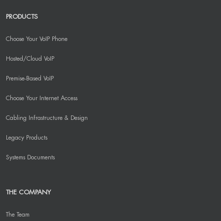
PRODUCTS
Choose Your VoIP Phone
Hosted/Cloud VoIP
Premise-Based VoIP
Choose Your Internet Access
Cabling Infrastructure & Design
Legacy Products
Systems Documents
THE COMPANY
The Team