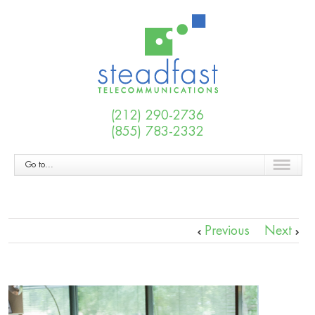
(212) 290-2736
(855) 783-2332
Go to...
Previous
Next