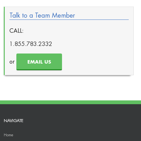
Talk to a Team Member
CALL:
1.855.783.2332
or
EMAIL US
NAVIGATE
Home