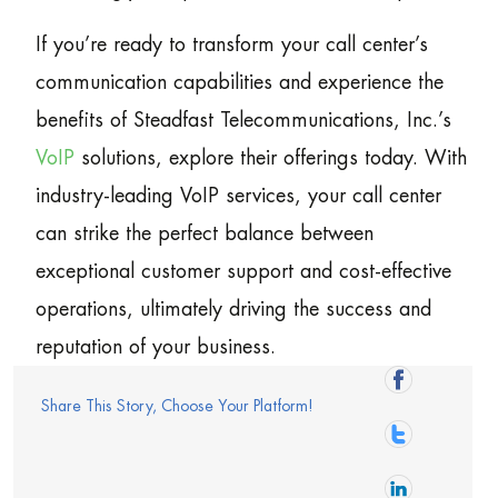
If you’re ready to transform your call center’s
communication capabilities and experience the
benefits of Steadfast Telecommunications, Inc.’s
VoIP
solutions, explore their offerings today. With
industry-leading VoIP services, your call center
can strike the perfect balance between
exceptional customer support and cost-effective
operations, ultimately driving the success and
reputation of your business.
Share This Story, Choose Your Platform!