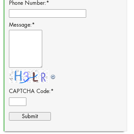
Phone Number:
*
Message:
*
CAPTCHA Code:
*