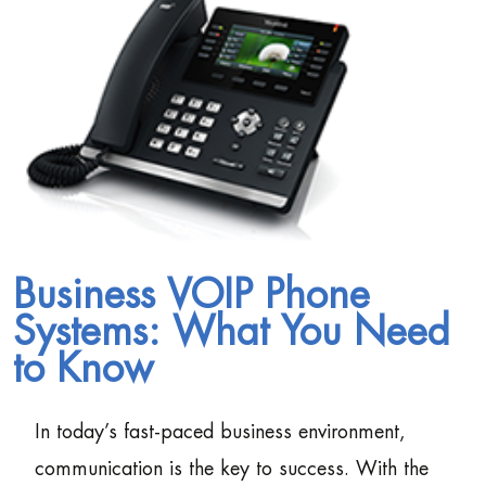
Business VOIP Phone
Systems: What You Need
to Know
In today’s fast-paced business environment,
communication is the key to success. With the