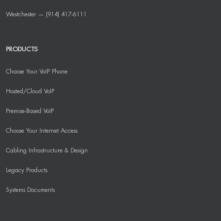
Westchester — (914) 417-6111
PRODUCTS
Choose Your VoIP Phone
Hosted/Cloud VoIP
Premise-Based VoIP
Choose Your Internet Access
Cabling Infrastructure & Design
Legacy Products
Systems Documents