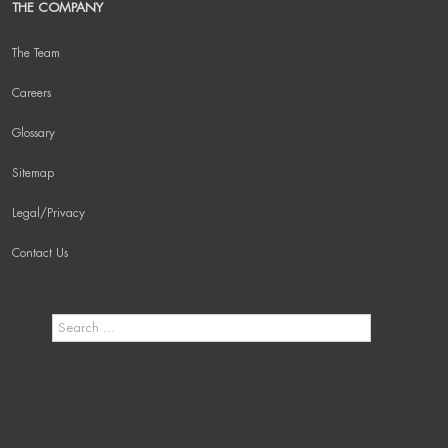
THE COMPANY
The Team
Careers
Glossary
Sitemap
Legal/Privacy
Contact Us