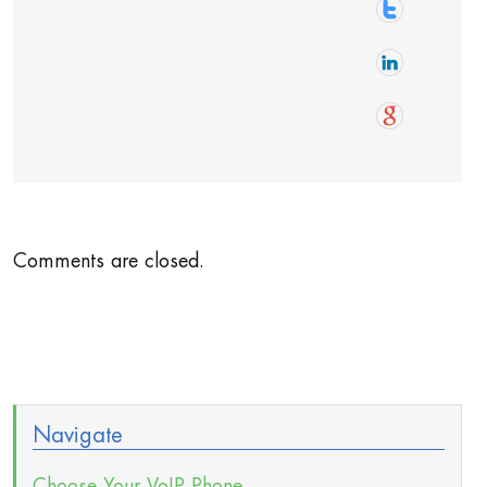
Comments are closed.
Navigate
Choose Your VoIP Phone