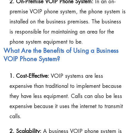
2. On-Premise VOIP Phone System:
In an on-
premise VOIP phone system, the phone system is
installed on the business premises. The business
is responsible for maintaining an area for the
phone system equipment to be.
What Are the Benefits of Using a Business
VOIP Phone System?
1. Cost-Effective:
VOIP systems are less
expensive than traditional to implement because
they have less equipment. Calls can also be less
expensive because it uses the internet to transmit
calls.
2. Scalability:
A business VOIP phone system is