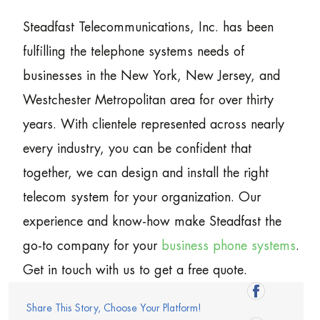
Steadfast Telecommunications, Inc. has been
fulfilling the telephone systems needs of
businesses in the New York, New Jersey, and
Westchester Metropolitan area for over thirty
years. With clientele represented across nearly
every industry, you can be confident that
together, we can design and install the right
telecom system for your organization. Our
experience and know-how make Steadfast the
go-to company for your
business phone systems
.
Get in touch with us to get a free quote.
Share This Story, Choose Your Platform!