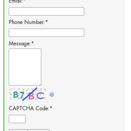
Email:
*
Phone Number:
*
Message:
*
CAPTCHA Code:
*