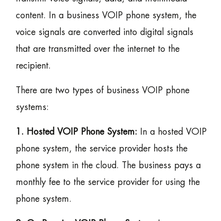
content. In a business VOIP phone system, the
voice signals are converted into digital signals
that are transmitted over the internet to the
recipient.
There are two types of business VOIP phone
systems:
1. Hosted VOIP Phone System:
In a hosted VOIP
phone system, the service provider hosts the
phone system in the cloud. The business pays a
monthly fee to the service provider for using the
phone system.