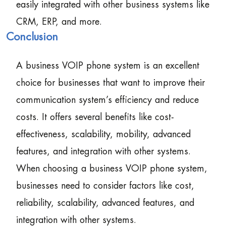
easily integrated with other business systems like
CRM, ERP, and more.
Conclusion
A business VOIP phone system is an excellent
choice for businesses that want to improve their
communication system’s efficiency and reduce
costs. It offers several benefits like cost-
effectiveness, scalability, mobility, advanced
features, and integration with other systems.
When choosing a business VOIP phone system,
businesses need to consider factors like cost,
reliability, scalability, advanced features, and
integration with other systems.