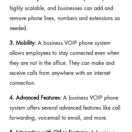
highly scalable, and businesses can add and
remove phone lines, numbers and extensions as
needed.
3. Mobility:
A business VOIP phone system
allows employees to stay connected even when
they are not in the office. They can make and
receive calls from anywhere with an internet
connection.
4. Advanced Features:
A business VOIP phone
system offers several advanced features like call
forwarding, voicemail to email, and more.