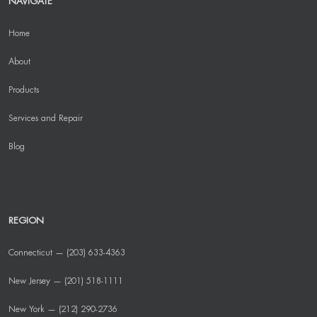
NAVIGATE
Home
About
Products
Services and Repair
Blog
REGION
Connecticut — (203) 633-4363
New Jersey — (201) 518-1111
New York — (212) 290-2736