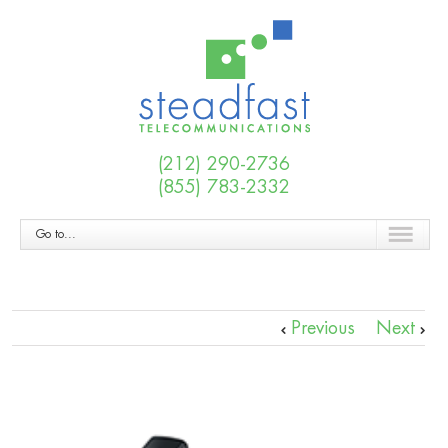
(212) 290-2736
(855) 783-2332
Go to...
Previous
Next