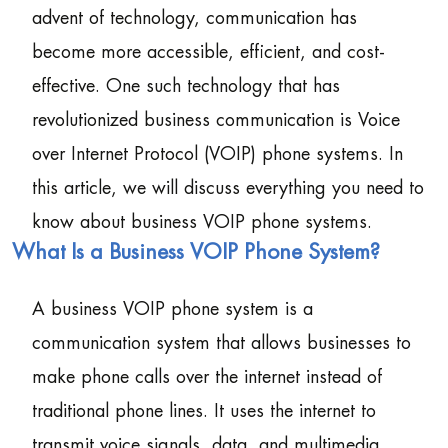
advent of technology, communication has
become more accessible, efficient, and cost-
effective. One such technology that has
revolutionized business communication is Voice
over Internet Protocol (VOIP) phone systems. In
this article, we will discuss everything you need to
know about business VOIP phone systems.
What Is a Business VOIP Phone System?
A business VOIP phone system is a
communication system that allows businesses to
make phone calls over the internet instead of
traditional phone lines. It uses the internet to
transmit voice signals, data, and multimedia