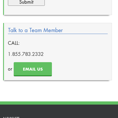
Talk to a Team Member
CALL:
1.855.783.2332
or
EMAIL US