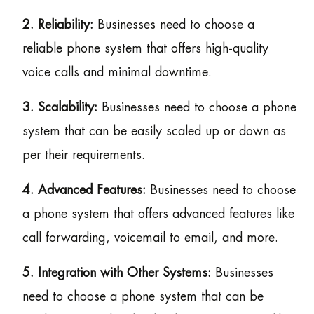
2. Reliability:
Businesses need to choose a
reliable phone system that offers high-quality
voice calls and minimal downtime.
3. Scalability:
Businesses need to choose a phone
system that can be easily scaled up or down as
per their requirements.
4. Advanced Features:
Businesses need to choose
a phone system that offers advanced features like
call forwarding, voicemail to email, and more.
5. Integration with Other Systems:
Businesses
need to choose a phone system that can be