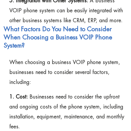
5. Integration with Other Systems:
A business
VOIP phone system can be easily integrated with
other business systems like CRM, ERP, and more.
What Factors Do You Need to Consider
When Choosing a Business VOIP Phone
System?
When choosing a business VOIP phone system,
businesses need to consider several factors,
including:
1. Cost:
Businesses need to consider the upfront
and ongoing costs of the phone system, including
installation, equipment, maintenance, and monthly
fees.