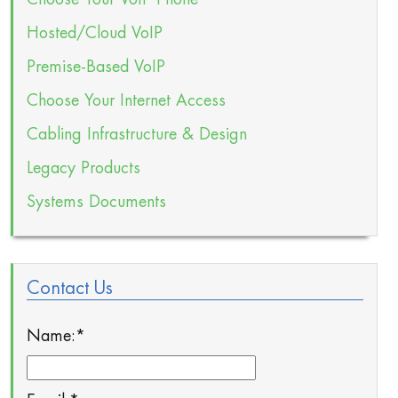
Hosted/Cloud VoIP
Premise-Based VoIP
Choose Your Internet Access
Cabling Infrastructure & Design
Legacy Products
Systems Documents
Contact Us
Name:
*