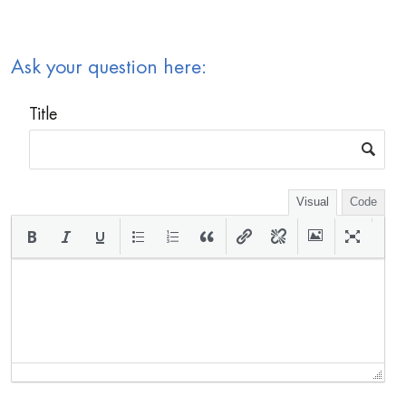
Ask your question here:
Title
Visual
Code