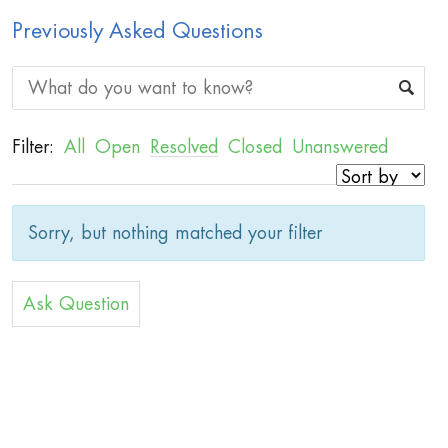
Previously Asked Questions
Filter:
All
Open
Resolved
Closed
Unanswered
Sorry, but nothing matched your filter
Ask Question