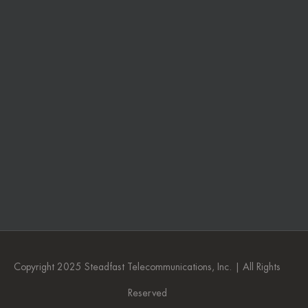
Copyright 2025 Steadfast Telecommunications, Inc. | All Rights
Reserved