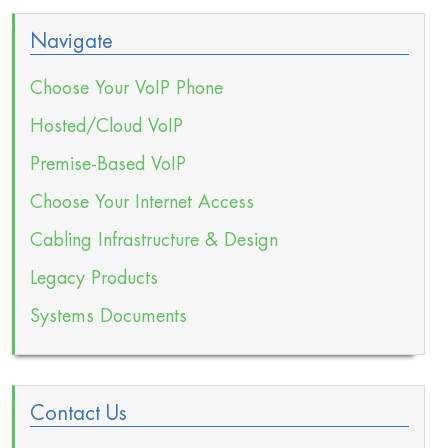
Navigate
Choose Your VoIP Phone
Hosted/Cloud VoIP
Premise-Based VoIP
Choose Your Internet Access
Cabling Infrastructure & Design
Legacy Products
Systems Documents
Contact Us