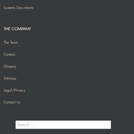
Systems Documents
THE COMPANY
The Team
Careers
Glossary
Sitemap
Legal/Privacy
Contact Us