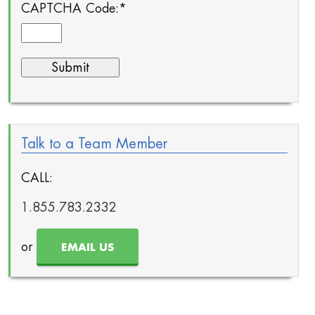
CAPTCHA Code:
*
Talk to a Team Member
CALL:
1.855.783.2332
or
EMAIL US