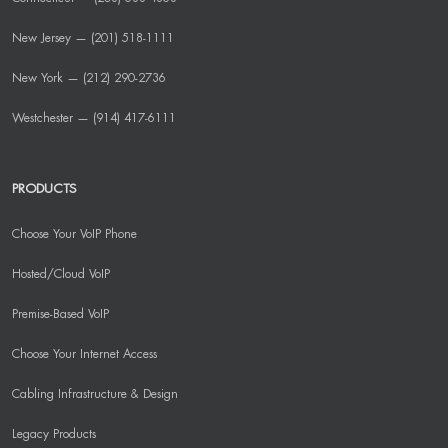
New Jersey — (201) 518-1111
New York — (212) 290-2736
Westchester — (914) 417-6111
PRODUCTS
Choose Your VoIP Phone
Hosted/Cloud VoIP
Premise-Based VoIP
Choose Your Internet Access
Cabling Infrastructure & Design
Legacy Products