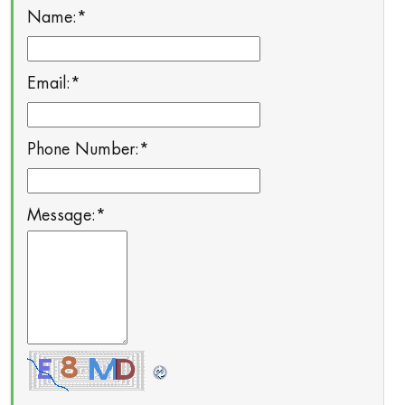
Name:
*
Email:
*
Phone Number:
*
Message:
*