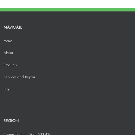
NAVIGATE
Home
About
Products
Services and Repair
Blog
REGION
Connecticut — (203) 633-4363