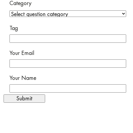
Category
Tag
Your Email
Your Name