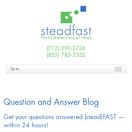
(212) 290-2736
(855) 783-2332
Go to...
Question and Answer Blog
Get your questions answered (stead)FAST —
within 24 hours!