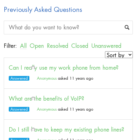
Previously Asked Questions
Filter:
All
Open
Resolved
Closed
Unanswered
Can I really use my work phone from home?
Answered
Anonymous
asked 11 years ago
What are the benefits of VoIP?
Answered
Anonymous
asked 11 years ago
Do I still have to keep my existing phone lines?