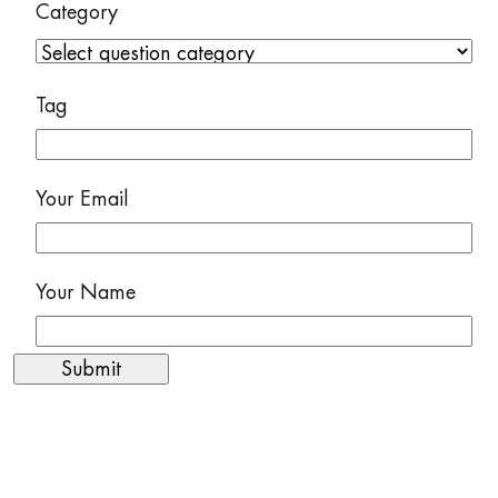
Category
Tag
Your Email
Your Name