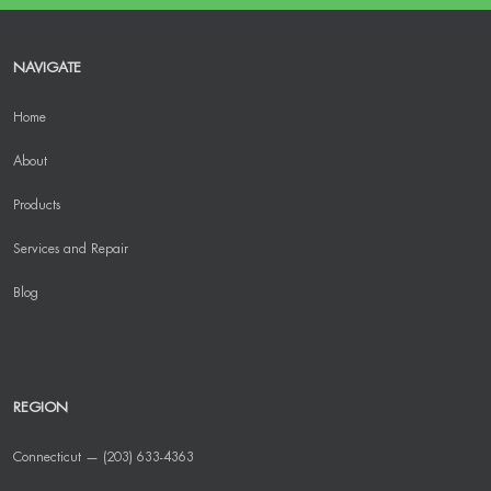
NAVIGATE
Home
About
Products
Services and Repair
Blog
REGION
Connecticut — (203) 633-4363