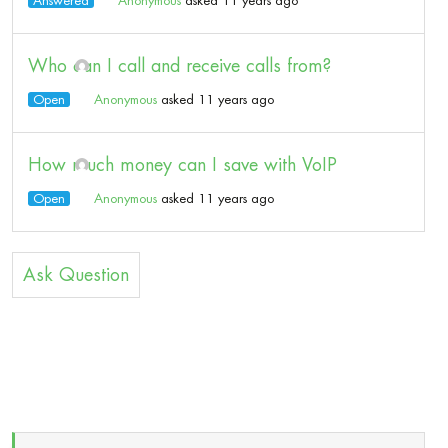
Answered
Anonymous
asked 11 years ago
Who can I call and receive calls from?
Open
Anonymous
asked 11 years ago
How much money can I save with VoIP
Open
Anonymous
asked 11 years ago
Ask Question