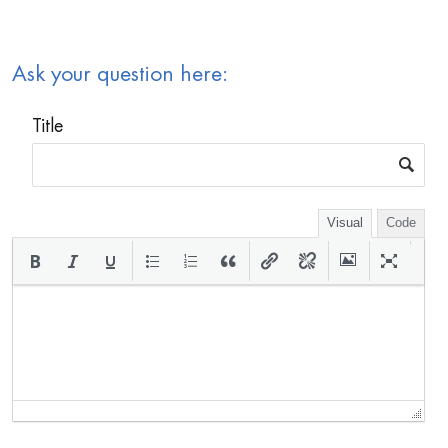
Ask your question here:
Title
Visual
Code