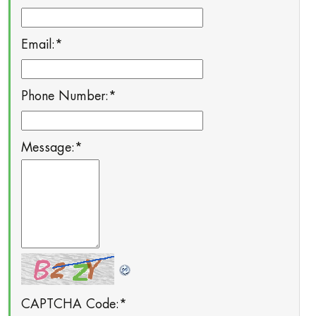
Email:
*
Phone Number:
*
Message:
*
CAPTCHA Code:
*