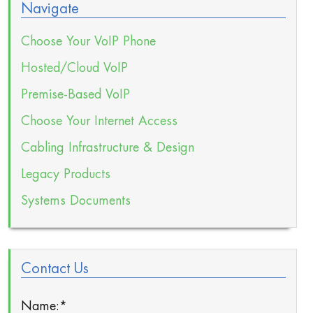
Navigate
Choose Your VoIP Phone
Hosted/Cloud VoIP
Premise-Based VoIP
Choose Your Internet Access
Cabling Infrastructure & Design
Legacy Products
Systems Documents
Contact Us
Name:
*