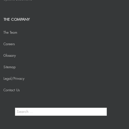
THE COMPANY
The Team
Careers
Glossary
Sitemap
Legal/Privacy
Contact Us