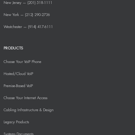
New Jersey — (201) 518-1111
New York — (212) 290-2736
Westchester — (914) 417-6111
PRODUCTS
Choose Your VoIP Phone
Hosted/Cloud VoIP
Premise-Based VoIP
Choose Your Internet Access
Cabling Infrastructure & Design
Legacy Products
Systems Documents