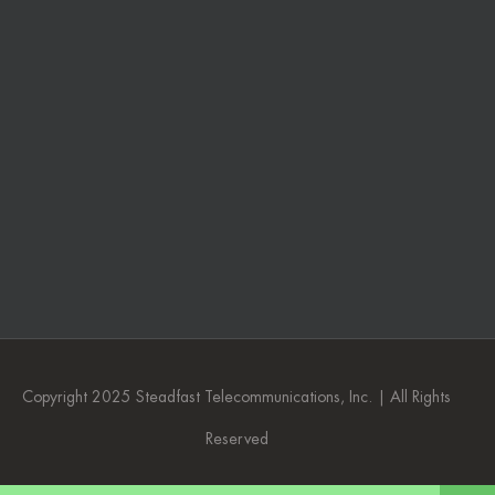
Copyright 2025 Steadfast Telecommunications, Inc. | All Rights
Reserved