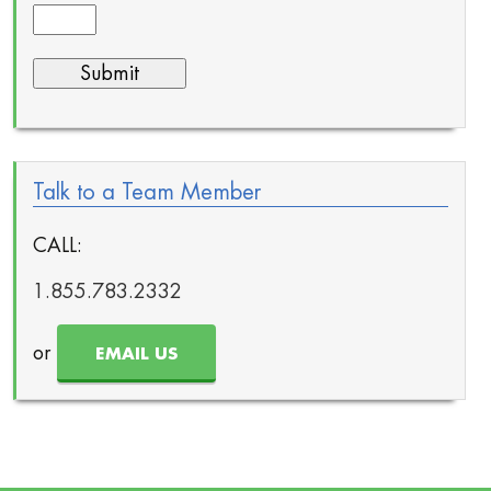
Talk to a Team Member
CALL:
1.855.783.2332
or
EMAIL US