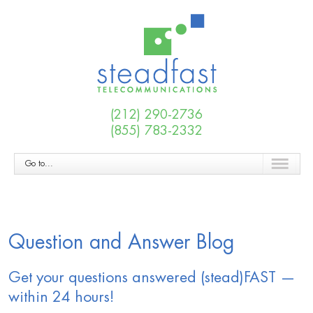
(212) 290-2736
(855) 783-2332
Go to...
Question and Answer Blog
Get your questions answered (stead)FAST —
within 24 hours!