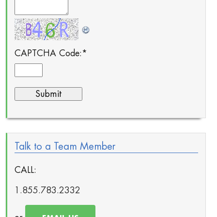
CAPTCHA Code:
*
Talk to a Team Member
CALL:
1.855.783.2332