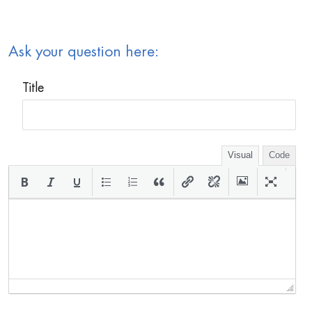
Ask your question here:
Title
Visual
Code