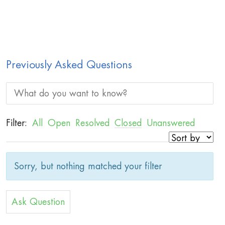
Previously Asked Questions
Filter:
All
Open
Resolved
Closed
Unanswered
Sorry, but nothing matched your filter
Ask Question