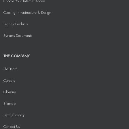
Choose Your Internet Access
Cabling Infrastructure & Design
Legacy Products
Systems Documents
THE COMPANY
The Team
Careers
Glossary
Sitemap
Legal/Privacy
Contact Us