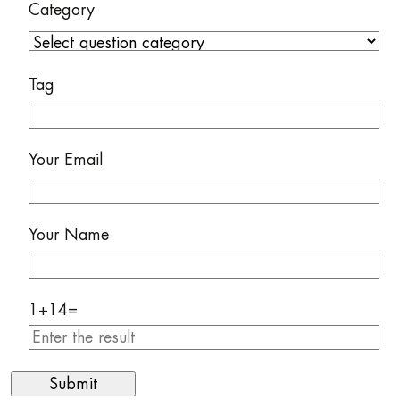
Category
Tag
Your Email
Your Name
1
+
14
=