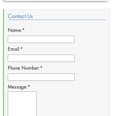
Contact Us
Name:
*
Email:
*
Phone Number:
*
Message:
*