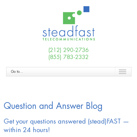
(212) 290-2736
(855) 783-2332
Go to...
Question and Answer Blog
Get your questions answered (stead)FAST —
within 24 hours!