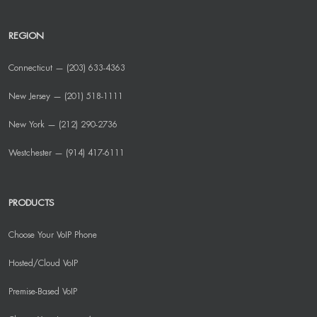
REGION
Connecticut — (203) 633-4363
New Jersey — (201) 518-1111
New York — (212) 290-2736
Westchester — (914) 417-6111
PRODUCTS
Choose Your VoIP Phone
Hosted/Cloud VoIP
Premise-Based VoIP