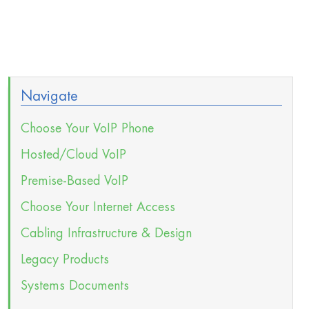
Navigate
Choose Your VoIP Phone
Hosted/Cloud VoIP
Premise-Based VoIP
Choose Your Internet Access
Cabling Infrastructure & Design
Legacy Products
Systems Documents