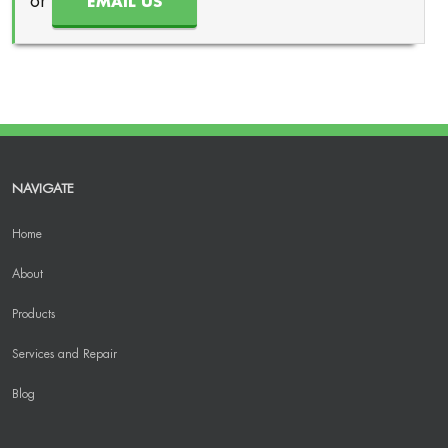
or
EMAIL US
NAVIGATE
Home
About
Products
Services and Repair
Blog