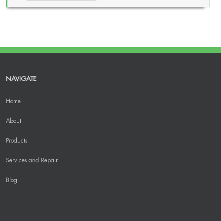
NAVIGATE
Home
About
Products
Services and Repair
Blog