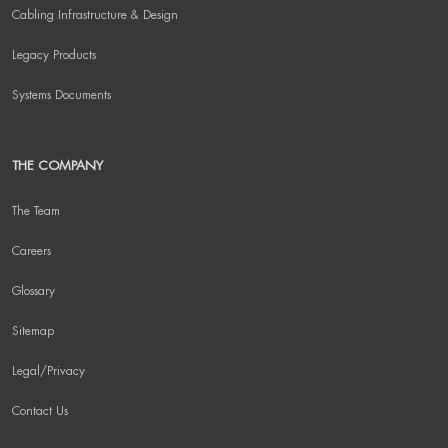
Cabling Infrastructure & Design
Legacy Products
Systems Documents
THE COMPANY
The Team
Careers
Glossary
Sitemap
Legal/Privacy
Contact Us