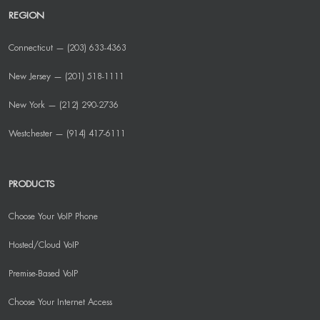
REGION
Connecticut — (203) 633-4363
New Jersey — (201) 518-1111
New York — (212) 290-2736
Westchester — (914) 417-6111
PRODUCTS
Choose Your VoIP Phone
Hosted/Cloud VoIP
Premise-Based VoIP
Choose Your Internet Access