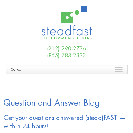
(212) 290-2736
(855) 783-2332
Go to...
Question and Answer Blog
Get your questions answered (stead)FAST —
within 24 hours!