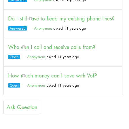
Do I still have to keep my existing phone lines?
Answered
Anonymous
asked 11 years ago
Who can I call and receive calls from?
Open
Anonymous
asked 11 years ago
How much money can I save with VoIP
Open
Anonymous
asked 11 years ago
Ask Question