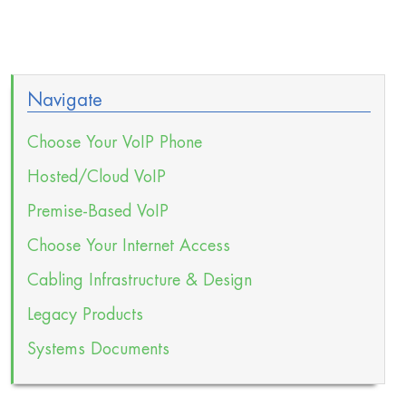
Navigate
Choose Your VoIP Phone
Hosted/Cloud VoIP
Premise-Based VoIP
Choose Your Internet Access
Cabling Infrastructure & Design
Legacy Products
Systems Documents