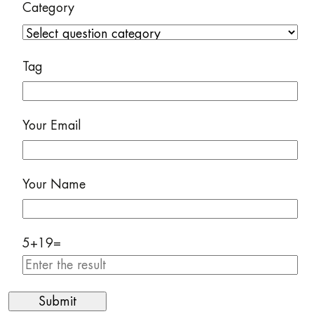
Category
Tag
Your Email
Your Name
5
+
19
=