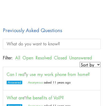
Previously Asked Questions
Filter:
All
Open
Resolved
Closed
Unanswered
Can I really use my work phone from home?
Answered
Anonymous
asked 11 years ago
What are the benefits of VoIP?
Answered
Anonymous
asked 11 years ago