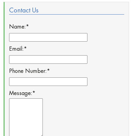
Contact Us
Name:
*
Email:
*
Phone Number:
*
Message:
*