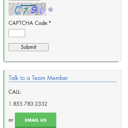
CAPTCHA Code:
*
Talk to a Team Member
CALL:
1.855.783.2332
or
EMAIL US