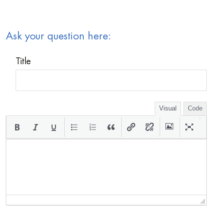
Ask your question here:
Title
Visual
Code